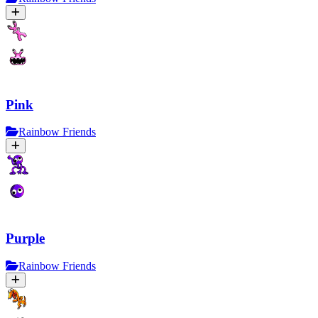
Pink
Rainbow Friends
Purple
Rainbow Friends