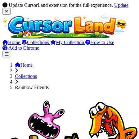
Update CursorLand extension for the full experience.
Update
Home
Collections
My Collection
How to Use
Add to Chrome
Home
Collections
Rainbow Friends