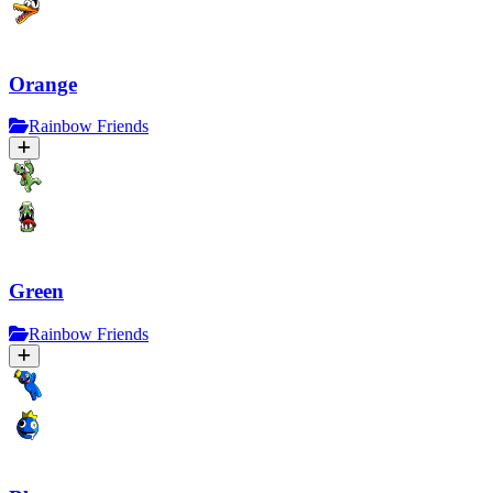
Orange
Rainbow Friends
Green
Rainbow Friends