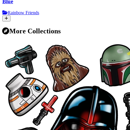
Blue
Rainbow Friends
More Collections