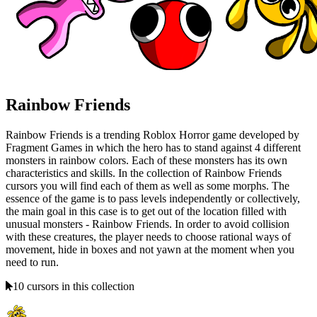
Rainbow Friends
Rainbow Friends is a trending Roblox Horror game developed by
Fragment Games in which the hero has to stand against 4 different
monsters in rainbow colors. Each of these monsters has its own
characteristics and skills. In the collection of Rainbow Friends
cursors you will find each of them as well as some morphs. The
essence of the game is to pass levels independently or collectively,
the main goal in this case is to get out of the location filled with
unusual monsters - Rainbow Friends. In order to avoid collision
with these creatures, the player needs to choose rational ways of
movement, hide in boxes and not yawn at the moment when you
need to run.
10 cursors in this collection