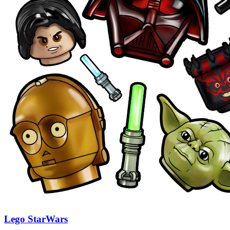
Lego StarWars