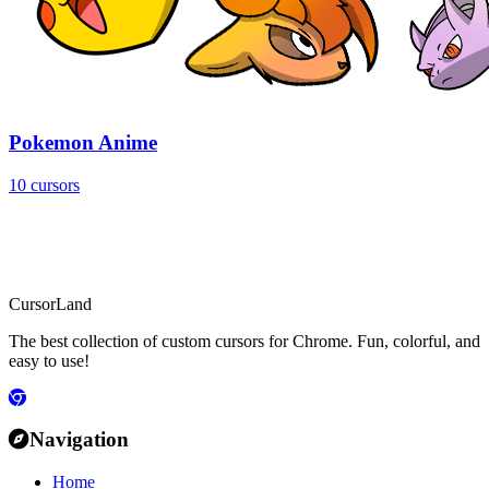
Pokemon Anime
10 cursors
CursorLand
The best collection of custom cursors for Chrome. Fun, colorful, and
easy to use!
Navigation
Home