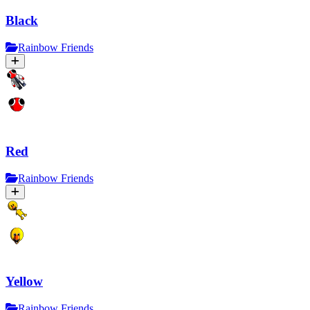
Black
Rainbow Friends
Red
Rainbow Friends
Yellow
Rainbow Friends