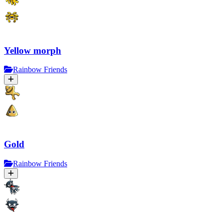
Yellow morph
Rainbow Friends
Gold
Rainbow Friends