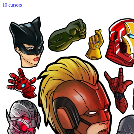
10 cursors