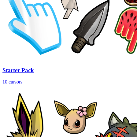
Starter Pack
10 cursors