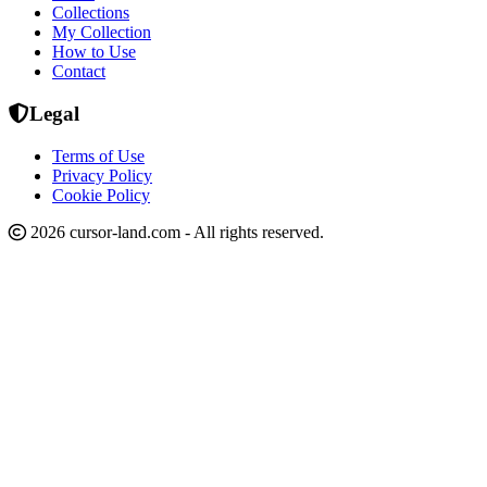
Collections
My Collection
How to Use
Contact
Legal
Terms of Use
Privacy Policy
Cookie Policy
2026 cursor-land.com - All rights reserved.