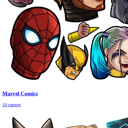
Marvel Comics
10 cursors