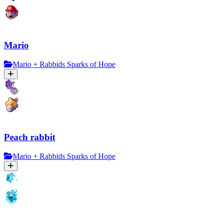
Mario
Mario + Rabbids Sparks of Hope
Peach rabbit
Mario + Rabbids Sparks of Hope