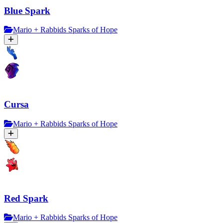
Blue Spark
Mario + Rabbids Sparks of Hope
Cursa
Mario + Rabbids Sparks of Hope
Red Spark
Mario + Rabbids Sparks of Hope