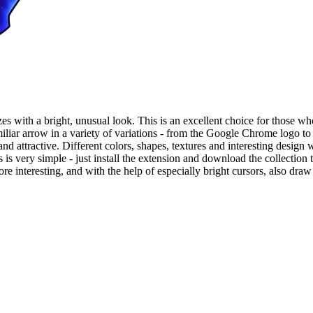
es with a bright, unusual look. This is an excellent choice for those who
amiliar arrow in a variety of variations - from the Google Chrome logo t
and attractive. Different colors, shapes, textures and interesting design 
very simple - just install the extension and download the collection to
 interesting, and with the help of especially bright cursors, also draw a