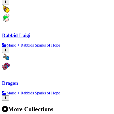
Rabbid Luigi
Mario + Rabbids Sparks of Hope
Dragon
Mario + Rabbids Sparks of Hope
More Collections