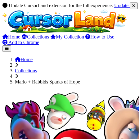
Update CursorLand extension for the full experience.
Update
Home
Collections
My Collection
How to Use
Add to Chrome
Home
Collections
Mario + Rabbids Sparks of Hope