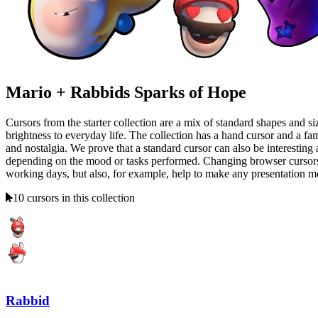
Mario + Rabbids Sparks of Hope
Cursors from the starter collection are a mix of standard shapes and siz
brightness to everyday life. The collection has a hand cursor and a f
and nostalgia. We prove that a standard cursor can also be interesting 
depending on the mood or tasks performed. Changing browser cursors is 
working days, but also, for example, help to make any presentation more
10 cursors in this collection
Rabbid