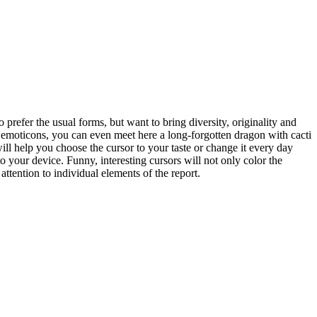
 prefer the usual forms, but want to bring diversity, originality and
o emoticons, you can even meet here a long-forgotten dragon with cacti
will help you choose the cursor to your taste or change it every day
 your device. Funny, interesting cursors will not only color the
ttention to individual elements of the report.