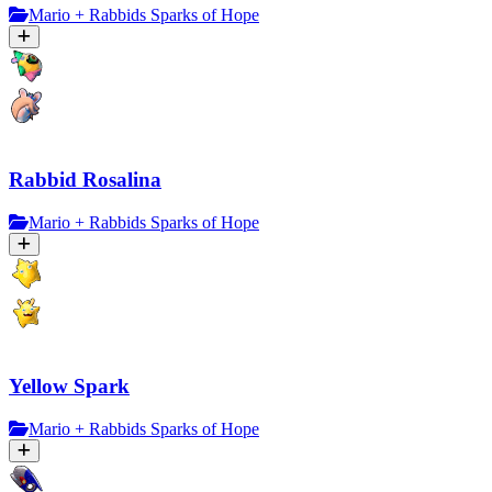
Mario + Rabbids Sparks of Hope
Rabbid Rosalina
Mario + Rabbids Sparks of Hope
Yellow Spark
Mario + Rabbids Sparks of Hope