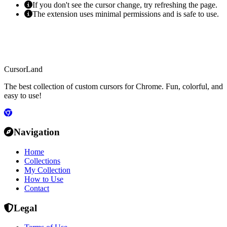
If you don't see the cursor change, try refreshing the page.
The extension uses minimal permissions and is safe to use.
CursorLand
The best collection of custom cursors for Chrome. Fun, colorful, and
easy to use!
Navigation
Home
Collections
My Collection
How to Use
Contact
Legal