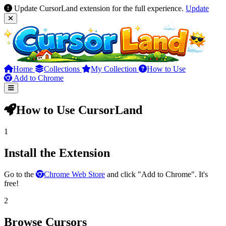
Update CursorLand extension for the full experience.
Update
Home
Collections
My Collection
How to Use
Add to Chrome
How to Use CursorLand
1
Install the Extension
Go to the
Chrome Web Store
and click "Add to Chrome". It's
free!
2
Browse Cursors