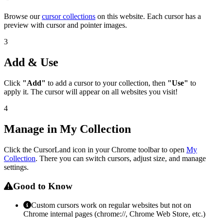
Browse our
cursor collections
on this website. Each cursor has a
preview with cursor and pointer images.
3
Add & Use
Click
"Add"
to add a cursor to your collection, then
"Use"
to
apply it. The cursor will appear on all websites you visit!
4
Manage in My Collection
Click the CursorLand icon in your Chrome toolbar to open
My
Collection
. There you can switch cursors, adjust size, and manage
settings.
Good to Know
Custom cursors work on regular websites but not on
Chrome internal pages (chrome://, Chrome Web Store, etc.)