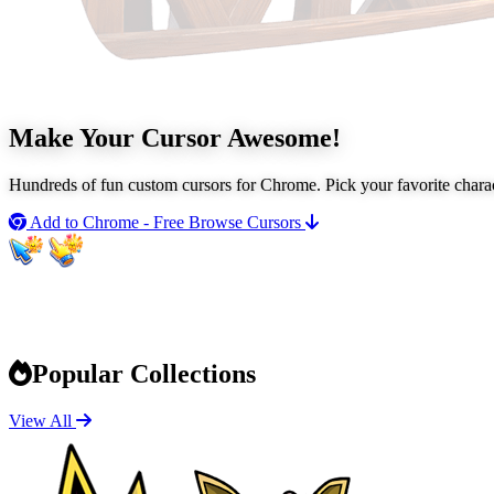
Make Your Cursor
Awesome!
Hundreds of fun custom cursors for Chrome. Pick your favorite chara
Add to Chrome - Free
Browse Cursors
Popular Collections
View All