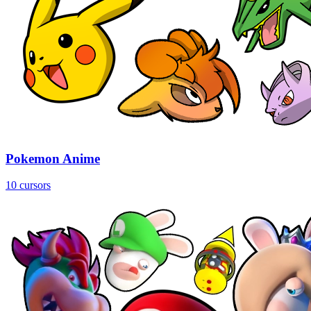
Pokemon Anime
10 cursors