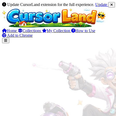
Update CursorLand extension for the full experience.
Update
Home
Collections
My Collection
How to Use
Add to Chrome