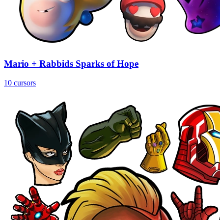
Mario + Rabbids Sparks of Hope
10 cursors