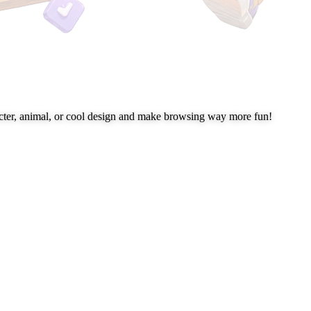
cter, animal, or cool design and make browsing way more fun!