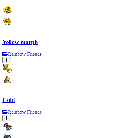
Yellow morph
Rainbow Friends
Gold
Rainbow Friends