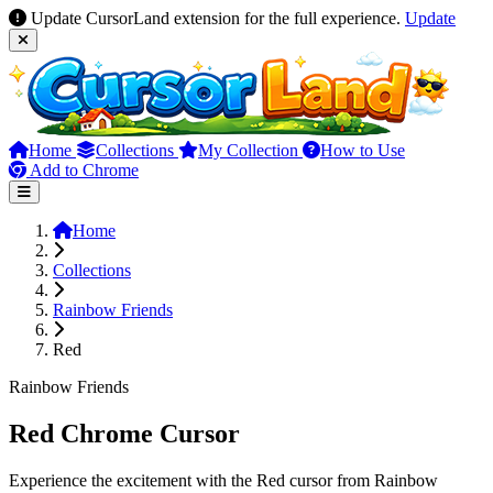
Update CursorLand extension for the full experience.
Update
Home
Collections
My Collection
How to Use
Add to Chrome
Home
Collections
Rainbow Friends
Red
Rainbow Friends
Red Chrome Cursor
Experience the excitement with the Red cursor from Rainbow