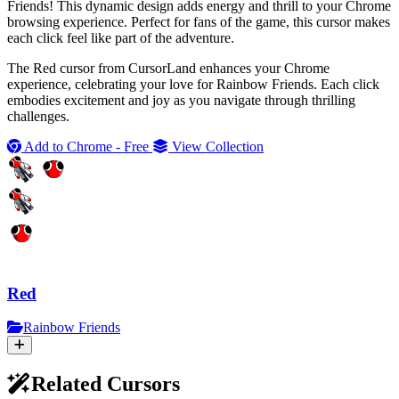
Friends! This dynamic design adds energy and thrill to your Chrome
browsing experience. Perfect for fans of the game, this cursor makes
each click feel like part of the adventure.
The Red cursor from CursorLand enhances your Chrome
experience, celebrating your love for Rainbow Friends. Each click
embodies excitement and joy as you navigate through thrilling
challenges.
Add to Chrome - Free
View Collection
Red
Rainbow Friends
Related Cursors