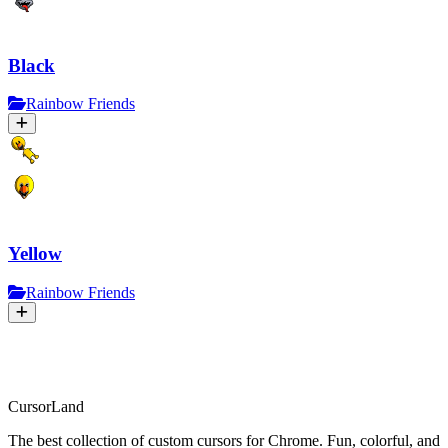
Black
Rainbow Friends
Yellow
Rainbow Friends
CursorLand
The best collection of custom cursors for Chrome. Fun, colorful, and