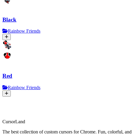
Black
Rainbow Friends
Red
Rainbow Friends
CursorLand
The best collection of custom cursors for Chrome. Fun, colorful, and