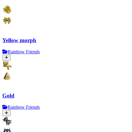
Yellow morph
Rainbow Friends
Gold
Rainbow Friends