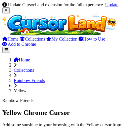
Update CursorLand extension for the full experience.
Update
Home
Collections
My Collection
How to Use
Add to Chrome
Home
Collections
Rainbow Friends
Yellow
Rainbow Friends
Yellow Chrome Cursor
Add some sunshine to your browsing with the Yellow cursor from