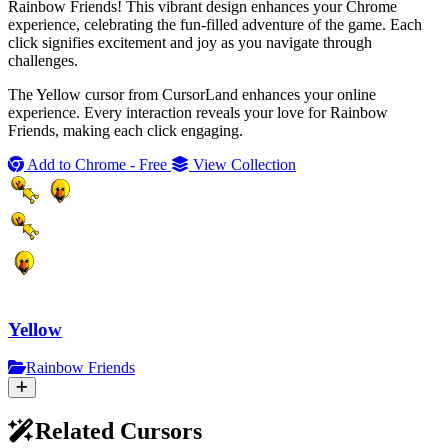
Rainbow Friends! This vibrant design enhances your Chrome
experience, celebrating the fun-filled adventure of the game. Each
click signifies excitement and joy as you navigate through
challenges.
The Yellow cursor from CursorLand enhances your online
experience. Every interaction reveals your love for Rainbow
Friends, making each click engaging.
Add to Chrome - Free
View Collection
Yellow
Rainbow Friends
Related Cursors