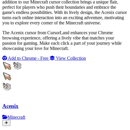
addition to our Minecraft cursor collection brings a unique flair,
perfect for players who push their boundaries and embrace the
game's endless possibilities. With its lively design, the Acenix cursor
turns each online interaction into an exciting adventure, motivating
you to explore every corner of the Minecraft universe.
The Acenix cursor from CursorLand enhances your Chrome
browsing experience, offering a lively vibe that matches your
passion for gaming. Make each click a part of your journey while
showcasing your love for Minecraft.
Add to Chrome - Free
View Collection
Acenix
Minecraft