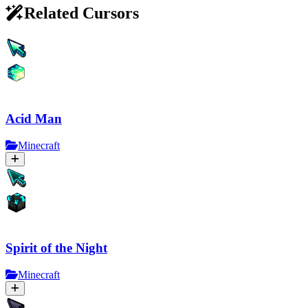
Related Cursors
Acid Man
Minecraft
Spirit of the Night
Minecraft