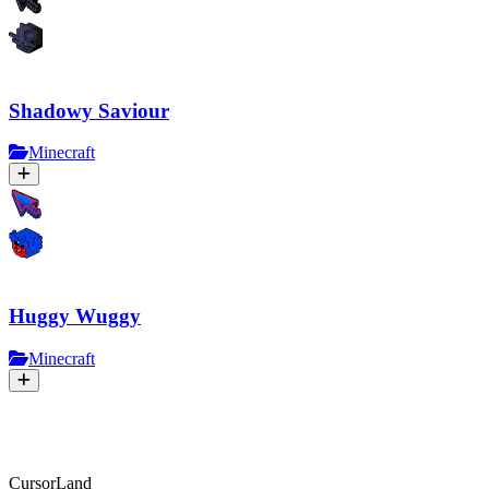
Shadowy Saviour
Minecraft
Huggy Wuggy
Minecraft
CursorLand