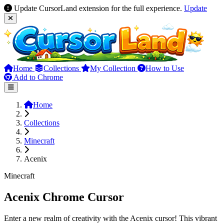
Update CursorLand extension for the full experience.
Update
Home
Collections
My Collection
How to Use
Add to Chrome
Home
Collections
Minecraft
Acenix
Minecraft
Acenix Chrome Cursor
Enter a new realm of creativity with the Acenix cursor! This vibrant