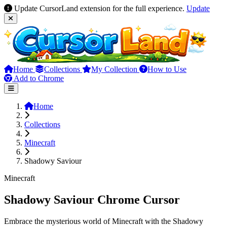
Update CursorLand extension for the full experience.
Update
Home
Collections
My Collection
How to Use
Add to Chrome
Home
Collections
Minecraft
Shadowy Saviour
Minecraft
Shadowy Saviour Chrome Cursor
Embrace the mysterious world of Minecraft with the Shadowy