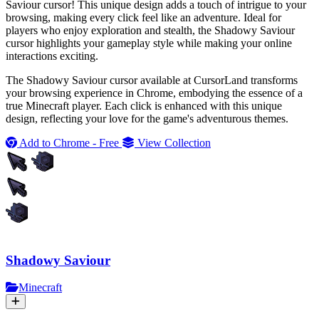
Saviour cursor! This unique design adds a touch of intrigue to your
browsing, making every click feel like an adventure. Ideal for
players who enjoy exploration and stealth, the Shadowy Saviour
cursor highlights your gameplay style while making your online
interactions exciting.
The Shadowy Saviour cursor available at CursorLand transforms
your browsing experience in Chrome, embodying the essence of a
true Minecraft player. Each click is enhanced with this unique
design, reflecting your love for the game's adventurous themes.
Add to Chrome - Free
View Collection
Shadowy Saviour
Minecraft