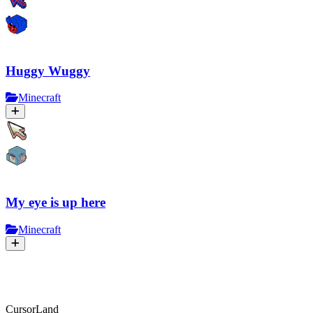
Huggy Wuggy
Minecraft
My eye is up here
Minecraft
CursorLand