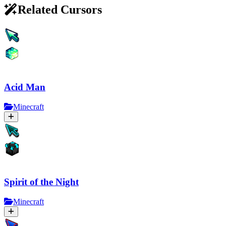
Related Cursors
Acid Man
Minecraft
Spirit of the Night
Minecraft