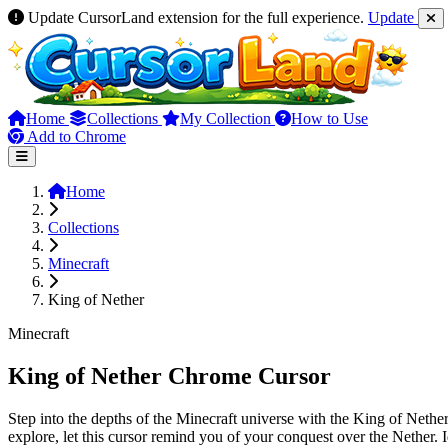
Update CursorLand extension for the full experience.
Update
Home
Collections
My Collection
How to Use
Add to Chrome
Home
Collections
Minecraft
King of Nether
Minecraft
King of Nether Chrome Cursor
Step into the depths of the Minecraft universe with the King of Nether
explore, let this cursor remind you of your conquest over the Nether.