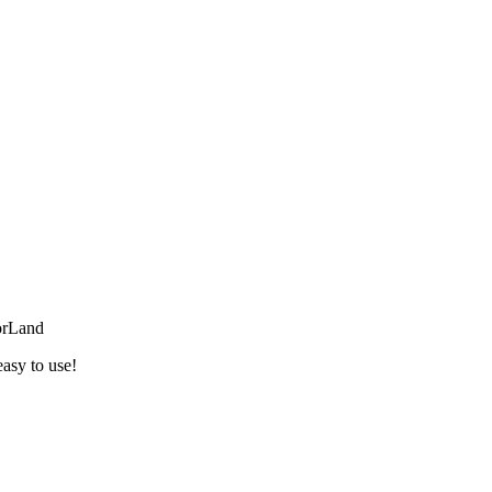
orLand
easy to use!