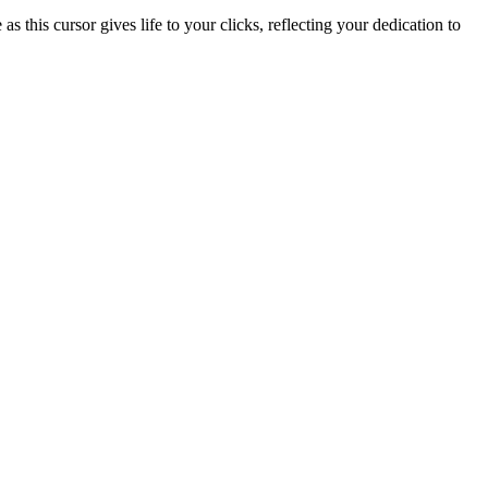
this cursor gives life to your clicks, reflecting your dedication to