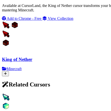
Available at CursorLand, the King of Nether cursor transforms your br
mastering Minecraft.
Add to Chrome - Free
View Collection
King of Nether
Minecraft
Related Cursors