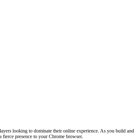
players looking to dominate their online experience. As you build and
s a fierce presence to your Chrome browser.