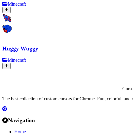
Minecraft
Huggy Wuggy
Minecraft
Curs
The best collection of custom cursors for Chrome. Fun, colorful, and 
Navigation
Home