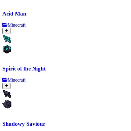
Acid Man
Minecraft
Spirit of the Night
Minecraft
Shadowy Saviour