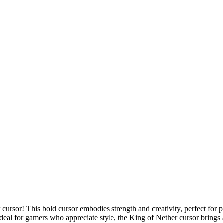
 cursor! This bold cursor embodies strength and creativity, perfect for 
 Ideal for gamers who appreciate style, the King of Nether cursor bring