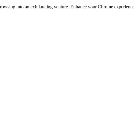
owsing into an exhilarating venture. Enhance your Chrome experience as 