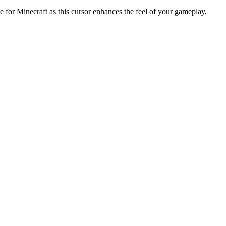
or Minecraft as this cursor enhances the feel of your gameplay,