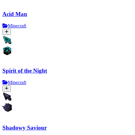
Acid Man
Minecraft
Spirit of the Night
Minecraft
Shadowy Saviour