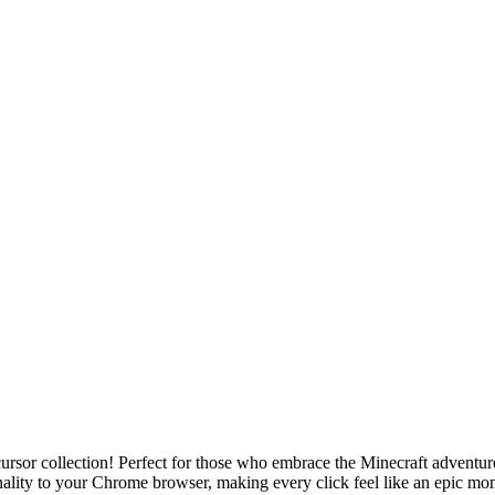
ursor collection! Perfect for those who embrace the Minecraft adventure
ality to your Chrome browser, making every click feel like an epic mo