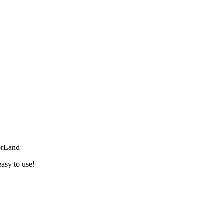
orLand
easy to use!