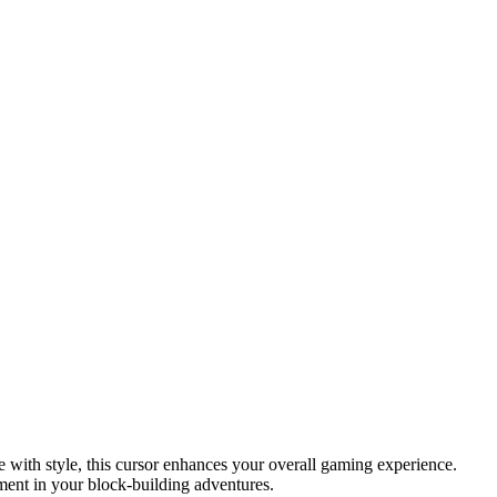
 with style, this cursor enhances your overall gaming experience.
ment in your block-building adventures.