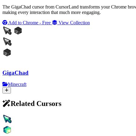
The GigaChad cursor from CursorLand transforms your Chrome browsing
making every interaction that much more engaging.
Add to Chrome - Free
View Collection
GigaChad
Minecraft
Related Cursors