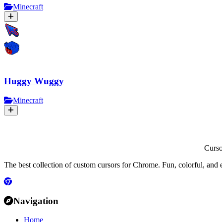
Minecraft
Huggy Wuggy
Minecraft
Curs
The best collection of custom cursors for Chrome. Fun, colorful, and 
Navigation
Home