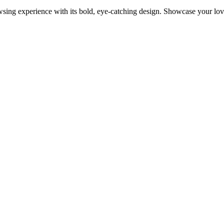
 experience with its bold, eye-catching design. Showcase your love f