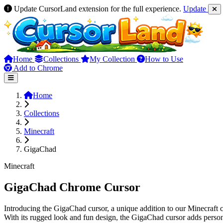
Update CursorLand extension for the full experience.
Update
Home
Collections
My Collection
How to Use
Add to Chrome
Home
Collections
Minecraft
GigaChad
Minecraft
GigaChad Chrome Cursor
Introducing the GigaChad cursor, a unique addition to our Minecraft c
With its rugged look and fun design, the GigaChad cursor adds person