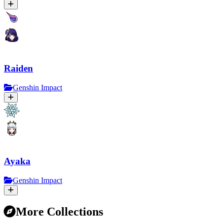
Raiden
Genshin Impact
Ayaka
Genshin Impact
More Collections