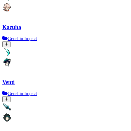
Kazuha
Genshin Impact
Venti
Genshin Impact