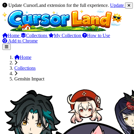
Update CursorLand extension for the full experience.
Update
Home
Collections
My Collection
How to Use
Add to Chrome
Home
Collections
Genshin Impact