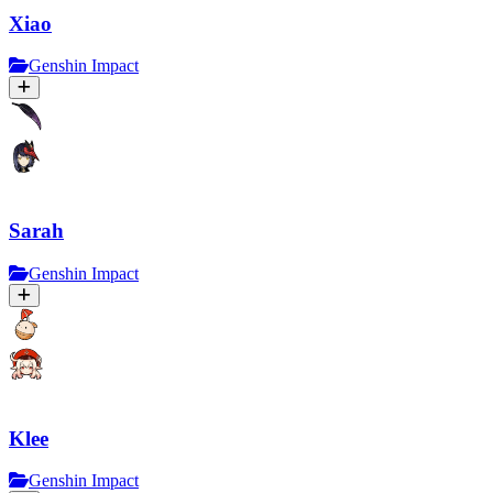
Xiao
Genshin Impact
Sarah
Genshin Impact
Klee
Genshin Impact