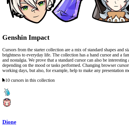
Genshin Impact
Cursors from the starter collection are a mix of standard shapes and siz
brightness to everyday life. The collection has a hand cursor and a f
and nostalgia. We prove that a standard cursor can also be interesting 
depending on the mood or tasks performed. Changing browser cursors is 
working days, but also, for example, help to make any presentation more
10 cursors in this collection
Dione