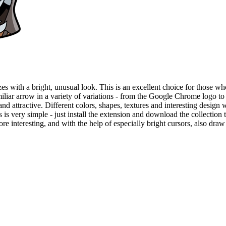
es with a bright, unusual look. This is an excellent choice for those who
amiliar arrow in a variety of variations - from the Google Chrome logo t
and attractive. Different colors, shapes, textures and interesting design 
very simple - just install the extension and download the collection to
 interesting, and with the help of especially bright cursors, also draw a