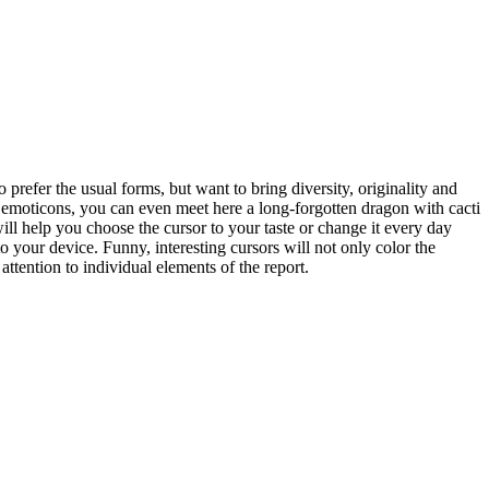
 prefer the usual forms, but want to bring diversity, originality and
o emoticons, you can even meet here a long-forgotten dragon with cacti
will help you choose the cursor to your taste or change it every day
 your device. Funny, interesting cursors will not only color the
ttention to individual elements of the report.