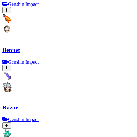
Genshin Impact
Bennet
Genshin Impact
Razor
Genshin Impact