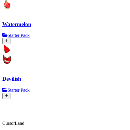
Watermelon
Starter Pack
Devilish
Starter Pack
CursorLand