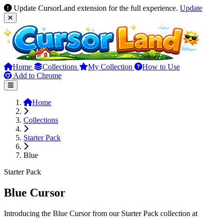
Update CursorLand extension for the full experience.
Update
Home
Collections
My Collection
How to Use
Add to Chrome
Home
Collections
Starter Pack
Blue
Starter Pack
Blue Cursor
Introducing the Blue Cursor from our Starter Pack collection at