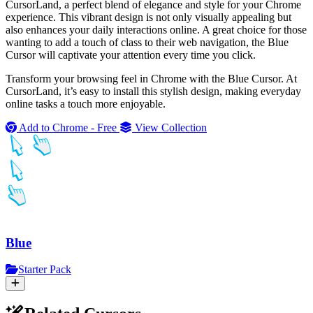
CursorLand, a perfect blend of elegance and style for your Chrome
experience. This vibrant design is not only visually appealing but
also enhances your daily interactions online. A great choice for those
wanting to add a touch of class to their web navigation, the Blue
Cursor will captivate your attention every time you click.
Transform your browsing feel in Chrome with the Blue Cursor. At
CursorLand, it’s easy to install this stylish design, making everyday
online tasks a touch more enjoyable.
Add to Chrome - Free
View Collection
Blue
Starter Pack