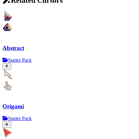
Related Cursors
Abstract
Starter Pack
Origami
Starter Pack