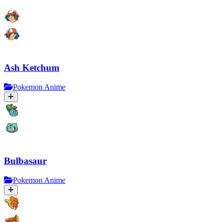
Ash Ketchum
Pokemon Anime
Bulbasaur
Pokemon Anime