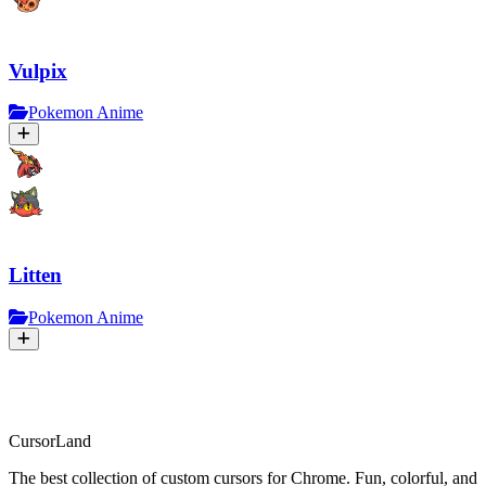
Vulpix
Pokemon Anime
Litten
Pokemon Anime
CursorLand
The best collection of custom cursors for Chrome. Fun, colorful, and