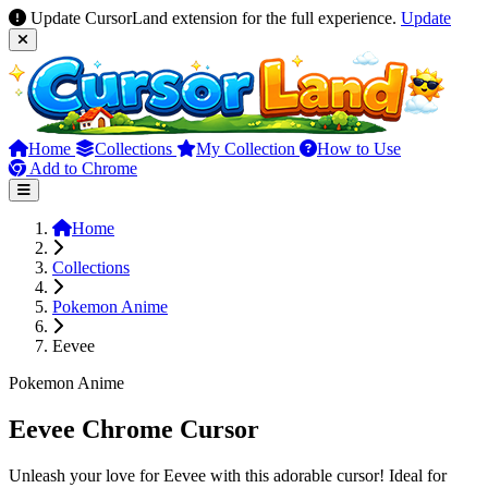
Update CursorLand extension for the full experience.
Update
Home
Collections
My Collection
How to Use
Add to Chrome
Home
Collections
Pokemon Anime
Eevee
Pokemon Anime
Eevee Chrome Cursor
Unleash your love for Eevee with this adorable cursor! Ideal for