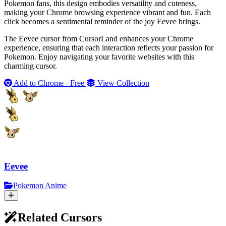
Pokemon fans, this design embodies versatility and cuteness,
making your Chrome browsing experience vibrant and fun. Each
click becomes a sentimental reminder of the joy Eevee brings.
The Eevee cursor from CursorLand enhances your Chrome
experience, ensuring that each interaction reflects your passion for
Pokemon. Enjoy navigating your favorite websites with this
charming cursor.
Add to Chrome - Free
View Collection
Eevee
Pokemon Anime
Related Cursors