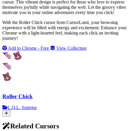
cursor. This vibrant design is perfect for those who love to express
themselves joyfully while navigating the web. Let the groovy vibes
motivate you in your online adventures every time you click!
With the Roller Chick cursor from CursorLand, your browsing
experience will be filled with energy and excitement. Enhance your
Chrome with a light-hearted feel, making each click an inviting
journey!
Add to Chrome - Free
View Collection
Roller Chick
L.O.L. Surprise
Related Cursors