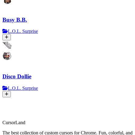
Busy B.B.
L.O.L. Surprise
Disco Dollie
L.O.L. Surprise
CursorLand
The best collection of custom cursors for Chrome. Fun, colorful, and