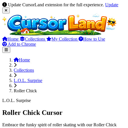
Update CursorLand extension for the full experience.
Update
Home
Collections
My Collection
How to Use
Add to Chrome
Home
Collections
L.O.L. Surprise
Roller Chick
L.O.L. Surprise
Roller Chick Cursor
Embrace the funky spirit of roller skating with our Roller Chick