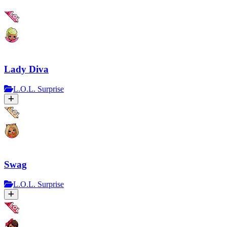
Lady Diva
L.O.L. Surprise
Swag
L.O.L. Surprise