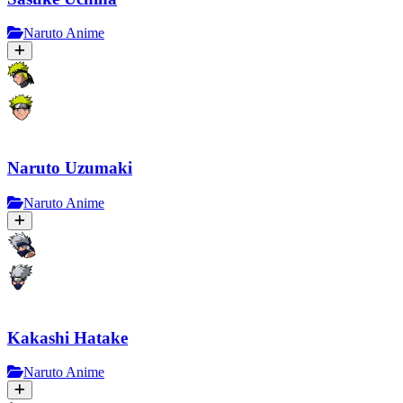
Naruto Anime
Naruto Uzumaki
Naruto Anime
Kakashi Hatake
Naruto Anime