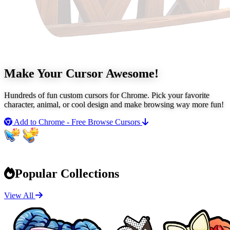
Make Your Cursor
Awesome!
Hundreds of fun custom cursors for Chrome. Pick your favorite
character, animal, or cool design and make browsing way more fun!
Add to Chrome - Free
Browse Cursors
Popular Collections
View All