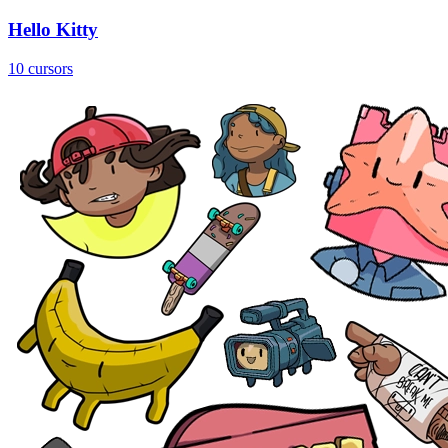
Hello Kitty
10 cursors