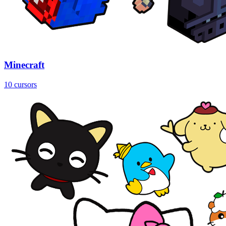
Minecraft
10 cursors