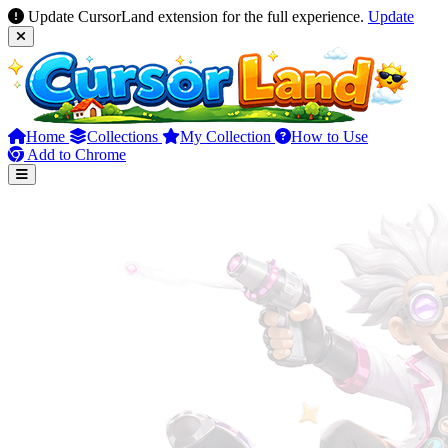
Update CursorLand extension for the full experience.
Update
Home
Collections
My Collection
How to Use
Add to Chrome