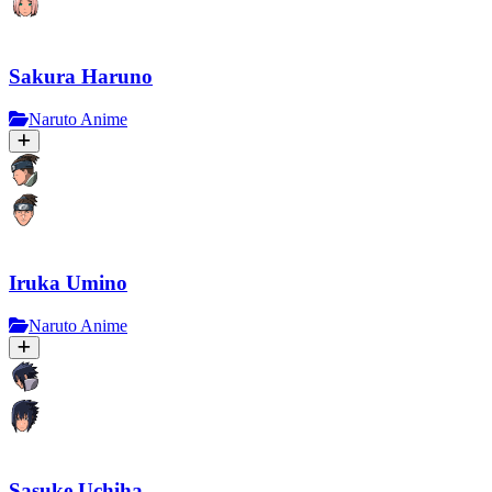
Sakura Haruno
Naruto Anime
Iruka Umino
Naruto Anime
Sasuke Uchiha