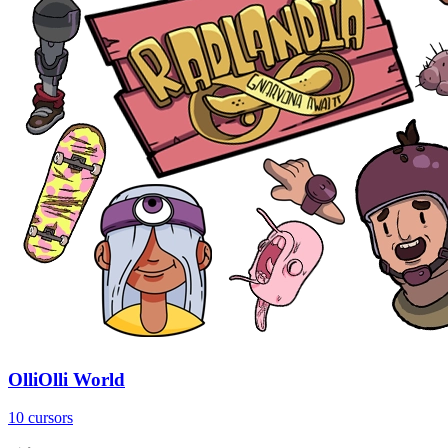
OlliOlli World
10 cursors