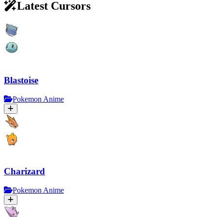
Latest Cursors
Blastoise
Pokemon Anime
Charizard
Pokemon Anime