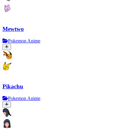
Mewtwo
Pokemon Anime
Pikachu
Pokemon Anime