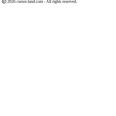
2026 cursor-land.com - All rights reserved.