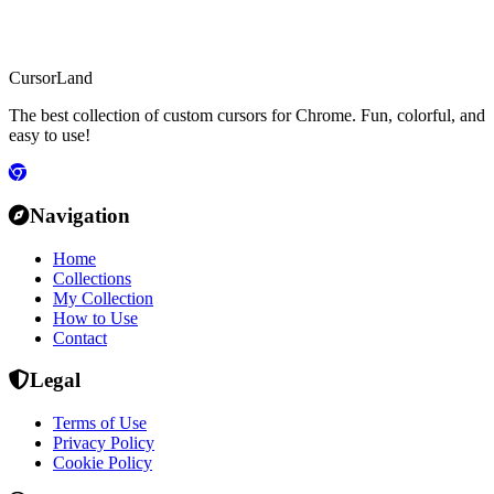
CursorLand
The best collection of custom cursors for Chrome. Fun, colorful, and
easy to use!
Navigation
Home
Collections
My Collection
How to Use
Contact
Legal
Terms of Use
Privacy Policy
Cookie Policy