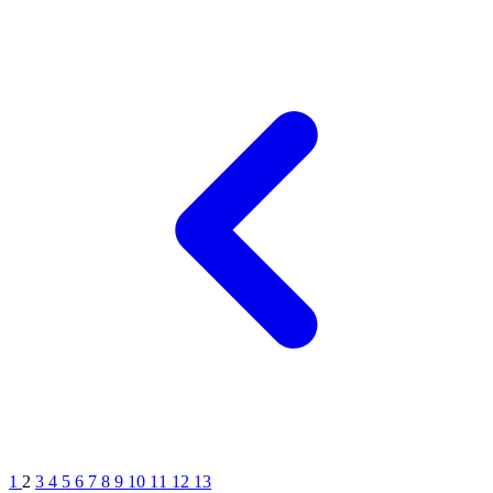
1
2
3
4
5
6
7
8
9
10
11
12
13