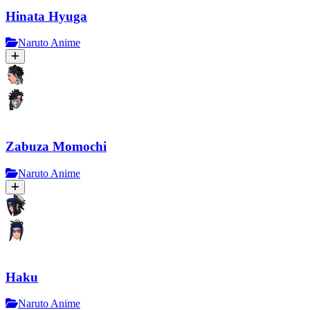
Hinata Hyuga
Naruto Anime
Zabuza Momochi
Naruto Anime
Haku
Naruto Anime