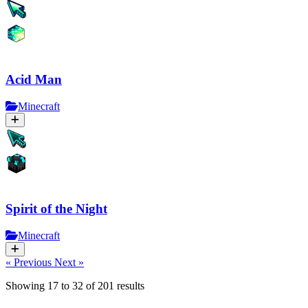
Acid Man
Minecraft
Spirit of the Night
Minecraft
« Previous
Next »
Showing
17
to
32
of
201
results