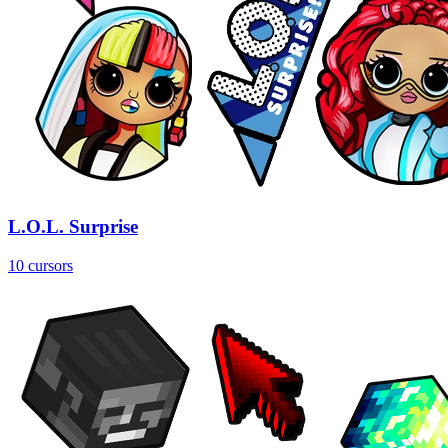
L.O.L. Surprise
10 cursors