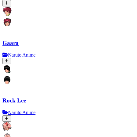
Gaara
Naruto Anime
Rock Lee
Naruto Anime