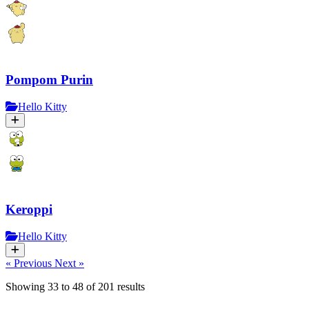
Pompom Purin
Hello Kitty
Keroppi
Hello Kitty
« Previous
Next »
Showing
33
to
48
of
201
results