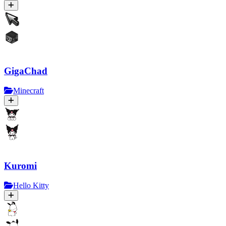
GigaChad
Minecraft
Kuromi
Hello Kitty