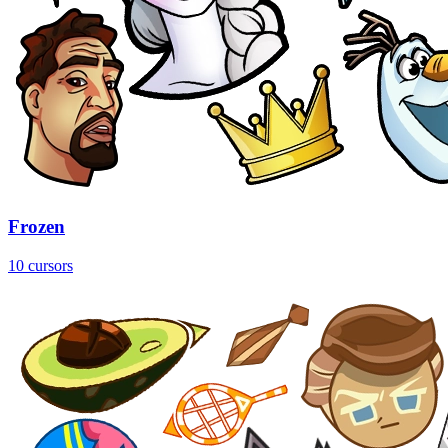
Frozen
10 cursors