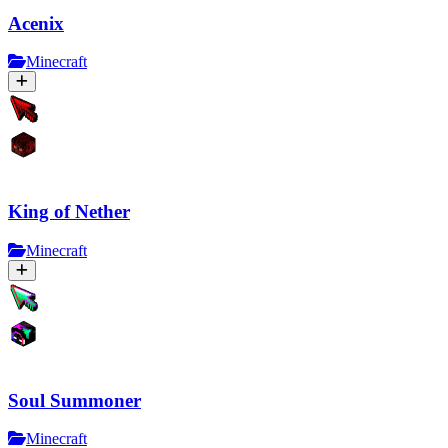
Acenix
Minecraft
King of Nether
Minecraft
Soul Summoner
Minecraft