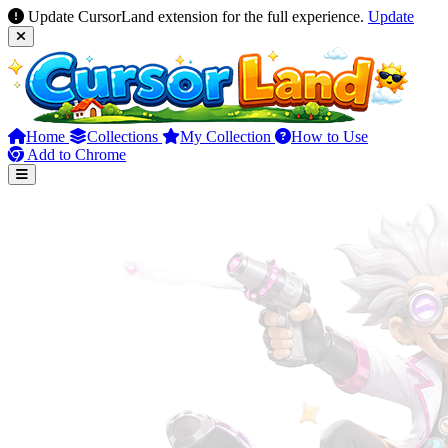
Update CursorLand extension for the full experience.
Update
Home
Collections
My Collection
How to Use
Add to Chrome