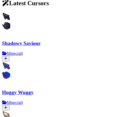
Latest Cursors
Shadowy Saviour
Minecraft
Huggy Wuggy
Minecraft