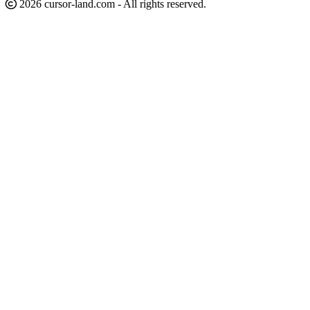
2026 cursor-land.com - All rights reserved.