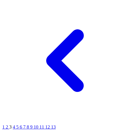
1
2
3
4
5
6
7
8
9
10
11
12
13