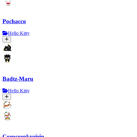
Pochacco
Hello Kitty
Badtz-Maru
Hello Kitty
Corocorokuririn