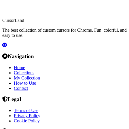
CursorLand
The best collection of custom cursors for Chrome. Fun, colorful, and
easy to use!
Navigation
Home
Collections
My Collection
How to Use
Contact
Legal
Terms of Use
Privacy Policy
Cookie Policy