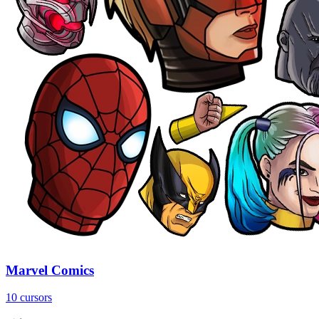
Marvel Comics
10 cursors