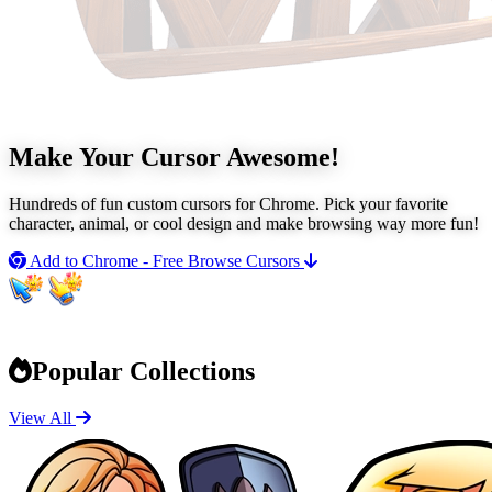
Make Your Cursor
Awesome!
Hundreds of fun custom cursors for Chrome. Pick your favorite
character, animal, or cool design and make browsing way more fun!
Add to Chrome - Free
Browse Cursors
Popular Collections
View All