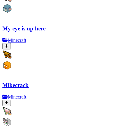
My eye is up here
Minecraft
Mikecrack
Minecraft