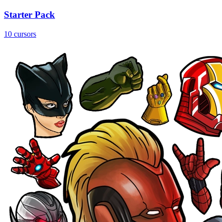
Starter Pack
10 cursors