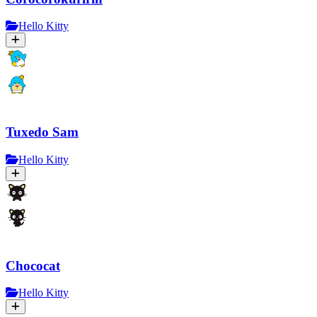
Hello Kitty
Tuxedo Sam
Hello Kitty
Chococat
Hello Kitty