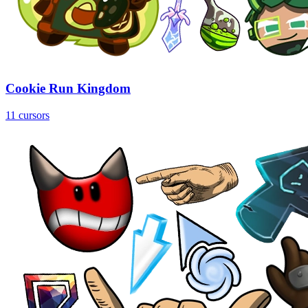
Cookie Run Kingdom
11 cursors